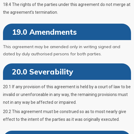
18.4 The rights of the parties under this agreement do not merge at
the agreement’s termination.
19.0 Amendments
This agreement may be amended only in writing signed and
dated by duly authorised persons for both parties.
20.0 Severability
20.1 If any provision of this agreement is held by a court of law to be
invalid or unenforceable in any way, the remaining provisions must
not in any way be affected or impaired.
20.2 This agreement must be construed so as to most nearly give
effect to the intent of the parties as it was originally executed.