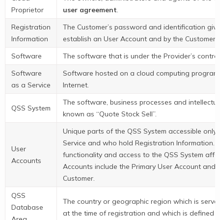
Proprietor
user agreement
.
Registration
The Customer’s password and identification give
Information
establish an User Account and by the Customer t
Software
The software that is under the Provider’s contro
Software
Software hosted on a cloud computing program th
as a Service
Internet.
The software, business processes and intellectual
QSS System
known as “Quote Stock Sell”.
Unique parts of the QSS System accessible only
Service and who hold Registration Information. U
User
functionality and access to the QSS System affo
Accounts
Accounts include the Primary User Account and 
Customer.
QSS
The country or geographic region which is serve
Database
at the time of registration and which is defined 
Area