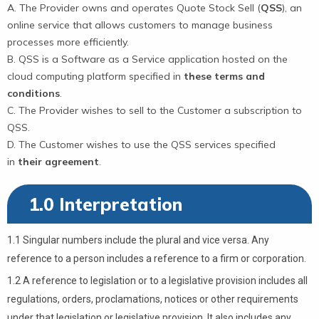
The Provider owns and operates Quote Stock Sell (
QSS
), an
online service that allows customers to manage business
processes more efficiently.
QSS is a Software as a Service application hosted on the
cloud computing platform specified in
these terms and
conditions
.
The Provider wishes to sell to the Customer a subscription to
QSS.
The Customer wishes to use the QSS services specified
in
their agreement
.
1.0 Interpretation
1.1 Singular numbers include the plural and vice versa. Any
reference to a person includes a reference to a firm or corporation.
1.2 A reference to legislation or to a legislative provision includes all
regulations, orders, proclamations, notices or other requirements
under that legislation or legislative provision. It also includes any