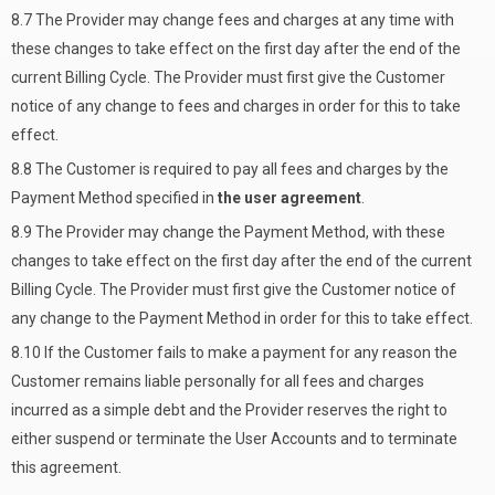
8.7 The Provider may change fees and charges at any time with
these changes to take effect on the first day after the end of the
current Billing Cycle. The Provider must first give the Customer
notice of any change to fees and charges in order for this to take
effect.
8.8 The Customer is required to pay all fees and charges by the
Payment Method specified in
the user agreement
.
8.9 The Provider may change the Payment Method, with these
changes to take effect on the first day after the end of the current
Billing Cycle. The Provider must first give the Customer notice of
any change to the Payment Method in order for this to take effect.
8.10 If the Customer fails to make a payment for any reason the
Customer remains liable personally for all fees and charges
incurred as a simple debt and the Provider reserves the right to
either suspend or terminate the User Accounts and to terminate
this agreement.