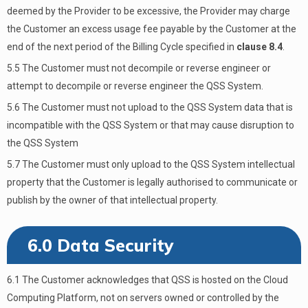
deemed by the Provider to be excessive, the Provider may charge
the Customer an excess usage fee payable by the Customer at the
end of the next period of the Billing Cycle specified in
clause 8.4
.
5.5 The Customer must not decompile or reverse engineer or
attempt to decompile or reverse engineer the QSS System.
5.6 The Customer must not upload to the QSS System data that is
incompatible with the QSS System or that may cause disruption to
the QSS System
5.7 The Customer must only upload to the QSS System intellectual
property that the Customer is legally authorised to communicate or
publish by the owner of that intellectual property.
6.0 Data Security
6.1 The Customer acknowledges that QSS is hosted on the Cloud
Computing Platform, not on servers owned or controlled by the