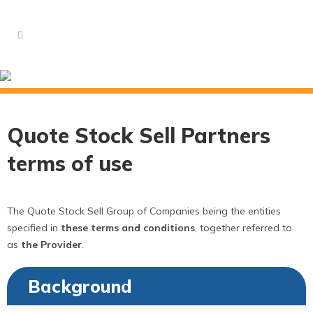
Terms of Use and Privacy
Quote Stock Sell Partners
terms of use
The Quote Stock Sell Group of Companies being the entities
specified in
these terms and conditions
, together referred to
as
the Provider
.
Background