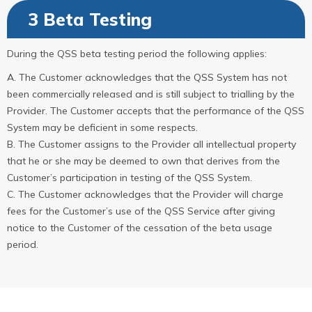
3 Beta Testing
During the QSS beta testing period the following applies:
The Customer acknowledges that the QSS System has not
been commercially released and is still subject to trialling by the
Provider. The Customer accepts that the performance of the QSS
System may be deficient in some respects.
The Customer assigns to the Provider all intellectual property
that he or she may be deemed to own that derives from the
Customer’s participation in testing of the QSS System.
The Customer acknowledges that the Provider will charge
fees for the Customer’s use of the QSS Service after giving
notice to the Customer of the cessation of the beta usage
period.