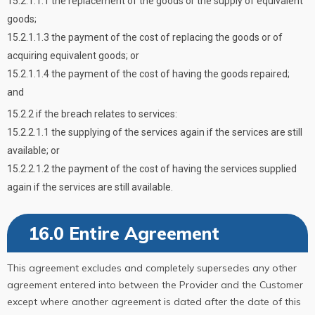
15.2.1.1.1 the replacement of the goods or the supply of equivalent
goods;
15.2.1.1.3 the payment of the cost of replacing the goods or of
acquiring equivalent goods; or
15.2.1.1.4 the payment of the cost of having the goods repaired;
and
15.2.2 if the breach relates to services:
15.2.2.1.1 the supplying of the services again if the services are still
available; or
15.2.2.1.2 the payment of the cost of having the services supplied
again if the services are still available.
16.0 Entire Agreement
This agreement excludes and completely supersedes any other
agreement entered into between the Provider and the Customer
except where another agreement is dated after the date of this