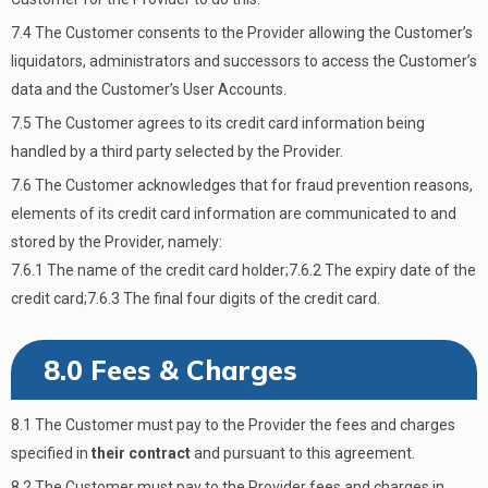
7.4 The Customer consents to the Provider allowing the Customer’s
liquidators, administrators and successors to access the Customer’s
data and the Customer’s User Accounts.
7.5 The Customer agrees to its credit card information being
handled by a third party selected by the Provider.
7.6 The Customer acknowledges that for fraud prevention reasons,
elements of its credit card information are communicated to and
stored by the Provider, namely:
7.6.1 The name of the credit card holder;7.6.2 The expiry date of the
credit card;7.6.3 The final four digits of the credit card.
8.0 Fees & Charges
8.1 The Customer must pay to the Provider the fees and charges
specified in
their contract
and pursuant to this agreement.
8.2 The Customer must pay to the Provider fees and charges in