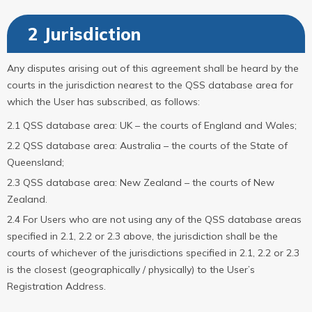
2 Jurisdiction
Any disputes arising out of this agreement shall be heard by the
courts in the jurisdiction nearest to the QSS database area for
which the User has subscribed, as follows:
2.1 QSS database area: UK – the courts of England and Wales;
2.2 QSS database area: Australia – the courts of the State of
Queensland;
2.3 QSS database area: New Zealand – the courts of New
Zealand.
2.4 For Users who are not using any of the QSS database areas
specified in 2.1, 2.2 or 2.3 above, the jurisdiction shall be the
courts of whichever of the jurisdictions specified in 2.1, 2.2 or 2.3
is the closest (geographically / physically) to the User’s
Registration Address.