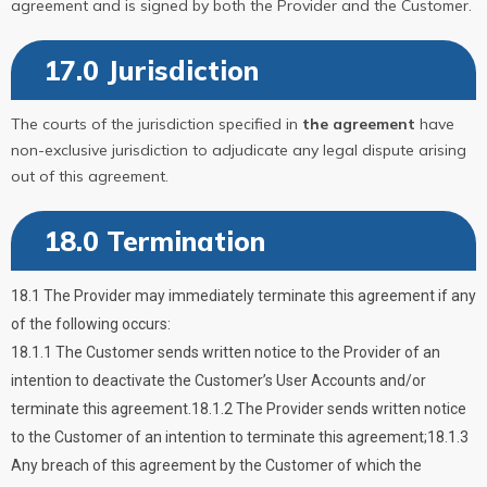
agreement and is signed by both the Provider and the Customer.
17.0 Jurisdiction
The courts of the jurisdiction specified in
the agreement
have
non-exclusive jurisdiction to adjudicate any legal dispute arising
out of this agreement.
18.0 Termination
18.1 The Provider may immediately terminate this agreement if any
of the following occurs:
18.1.1 The Customer sends written notice to the Provider of an
intention to deactivate the Customer’s User Accounts and/or
terminate this agreement.18.1.2 The Provider sends written notice
to the Customer of an intention to terminate this agreement;18.1.3
Any breach of this agreement by the Customer of which the