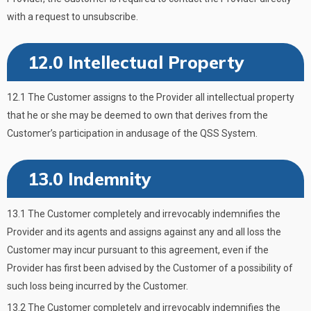
with a request to unsubscribe.
12.0 Intellectual Property
12.1 The Customer assigns to the Provider all intellectual property
that he or she may be deemed to own that derives from the
Customer’s participation in andusage of the QSS System.
13.0 Indemnity
13.1 The Customer completely and irrevocably indemnifies the
Provider and its agents and assigns against any and all loss the
Customer may incur pursuant to this agreement, even if the
Provider has first been advised by the Customer of a possibility of
such loss being incurred by the Customer.
13.2 The Customer completely and irrevocably indemnifies the