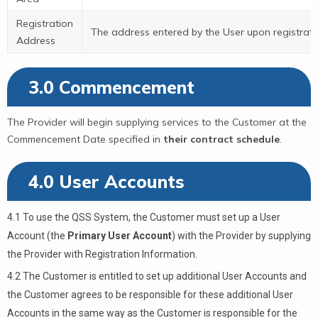
Registration
The address entered by the User upon registrati
Address
3.0 Commencement
The Provider will begin supplying services to the Customer at the
Commencement Date specified in
their contract schedule
.
4.0 User Accounts
4.1 To use the QSS System, the Customer must set up a User
Account (the
Primary User Account
) with the Provider by supplying
the Provider with Registration Information.
4.2 The Customer is entitled to set up additional User Accounts and
the Customer agrees to be responsible for these additional User
Accounts in the same way as the Customer is responsible for the