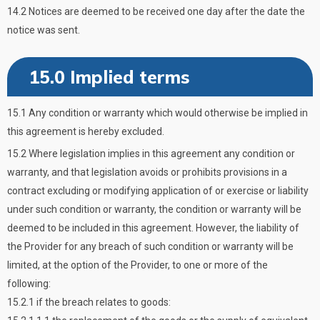
14.2 Notices are deemed to be received one day after the date the
notice was sent.
15.0 Implied terms
15.1 Any condition or warranty which would otherwise be implied in
this agreement is hereby excluded.
15.2 Where legislation implies in this agreement any condition or
warranty, and that legislation avoids or prohibits provisions in a
contract excluding or modifying application of or exercise or liability
under such condition or warranty, the condition or warranty will be
deemed to be included in this agreement. However, the liability of
the Provider for any breach of such condition or warranty will be
limited, at the option of the Provider, to one or more of the
following:
15.2.1 if the breach relates to goods: