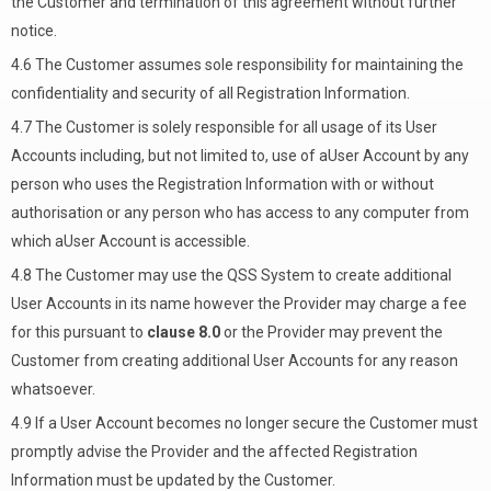
the Customer and termination of this agreement without further
notice.
4.6 The Customer assumes sole responsibility for maintaining the
confidentiality and security of all Registration Information.
4.7 The Customer is solely responsible for all usage of its User
Accounts including, but not limited to, use of aUser Account by any
person who uses the Registration Information with or without
authorisation or any person who has access to any computer from
which aUser Account is accessible.
4.8 The Customer may use the QSS System to create additional
User Accounts in its name however the Provider may charge a fee
for this pursuant to
clause 8.0
or the Provider may prevent the
Customer from creating additional User Accounts for any reason
whatsoever.
4.9 If a User Account becomes no longer secure the Customer must
promptly advise the Provider and the affected Registration
Information must be updated by the Customer.