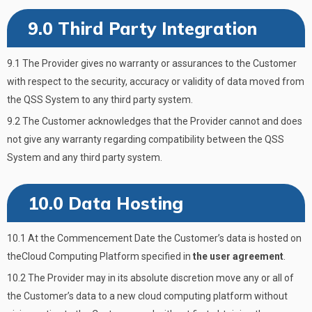
9.0 Third Party Integration
9.1 The Provider gives no warranty or assurances to the Customer
with respect to the security, accuracy or validity of data moved from
the QSS System to any third party system.
9.2 The Customer acknowledges that the Provider cannot and does
not give any warranty regarding compatibility between the QSS
System and any third party system.
10.0 Data Hosting
10.1 At the Commencement Date the Customer’s data is hosted on
theCloud Computing Platform specified in
the user agreement
.
10.2 The Provider may in its absolute discretion move any or all of
the Customer’s data to a new cloud computing platform without