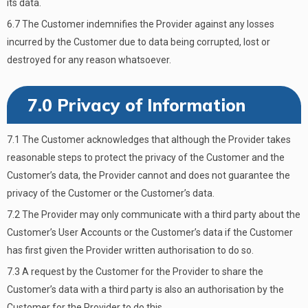
its data.
6.7 The Customer indemnifies the Provider against any losses
incurred by the Customer due to data being corrupted, lost or
destroyed for any reason whatsoever.
7.0 Privacy of Information
7.1 The Customer acknowledges that although the Provider takes
reasonable steps to protect the privacy of the Customer and the
Customer’s data, the Provider cannot and does not guarantee the
privacy of the Customer or the Customer’s data.
7.2 The Provider may only communicate with a third party about the
Customer’s User Accounts or the Customer’s data if the Customer
has first given the Provider written authorisation to do so.
7.3 A request by the Customer for the Provider to share the
Customer’s data with a third party is also an authorisation by the
Customer for the Provider to do this.