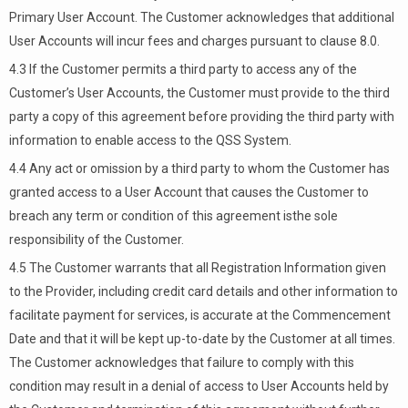
Primary User Account. The Customer acknowledges that additional
User Accounts will incur fees and charges pursuant to clause 8.0.
4.3 If the Customer permits a third party to access any of the
Customer’s User Accounts, the Customer must provide to the third
party a copy of this agreement before providing the third party with
information to enable access to the QSS System.
4.4 Any act or omission by a third party to whom the Customer has
granted access to a User Account that causes the Customer to
breach any term or condition of this agreement isthe sole
responsibility of the Customer.
4.5 The Customer warrants that all Registration Information given
to the Provider, including credit card details and other information to
facilitate payment for services, is accurate at the Commencement
Date and that it will be kept up-to-date by the Customer at all times.
The Customer acknowledges that failure to comply with this
condition may result in a denial of access to User Accounts held by