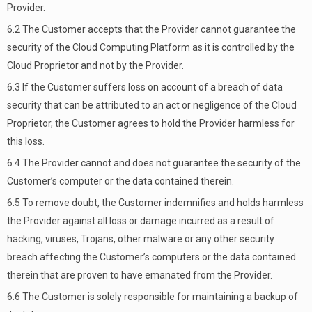
Provider.
6.2 The Customer accepts that the Provider cannot guarantee the
security of the Cloud Computing Platform as it is controlled by the
Cloud Proprietor and not by the Provider.
6.3 If the Customer suffers loss on account of a breach of data
security that can be attributed to an act or negligence of the Cloud
Proprietor, the Customer agrees to hold the Provider harmless for
this loss.
6.4 The Provider cannot and does not guarantee the security of the
Customer’s computer or the data contained therein.
6.5 To remove doubt, the Customer indemnifies and holds harmless
the Provider against all loss or damage incurred as a result of
hacking, viruses, Trojans, other malware or any other security
breach affecting the Customer’s computers or the data contained
therein that are proven to have emanated from the Provider.
6.6 The Customer is solely responsible for maintaining a backup of