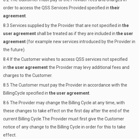
order to access the QSS Services Provided specified in
their
agreement
.
8.3 Services supplied by the Provider that are not specified in
the
user agreement
shall be treated as if they are included in
the user
agreement
(for example new services introduced by the Provider in
the future).
8.4 If the Customer wishes to access QSS services not specified
in
the user agreement
the Provider may levy additional fees and
charges to the Customer.
8.5 The Customer must pay the Provider in accordance with the
BillingCycle specified in
the user agreement
.
8.6 The Provider may change the Billing Cycle at any time, with
these changes to take effect on the first day after the end of the
current Billing Cycle.The Provider must first give the Customer
notice of any change to the Billing Cycle in order for this to take
effect.