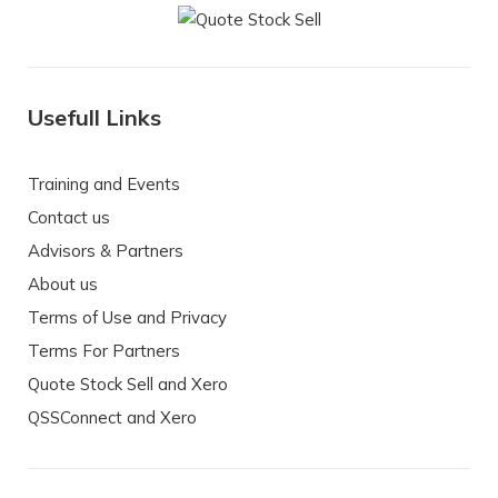
Usefull Links
Training and Events
Contact us
Advisors & Partners
About us
Terms of Use and Privacy
Terms For Partners
Quote Stock Sell and Xero
QSSConnect and Xero