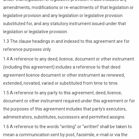
amendments, modifications or re-enactments of that legislation or
legislative provision and any legislation or legislative provision
substituted for, and any statutory instrument issued under that
legislation or legislative provision.
1.3 The clause headings in and indexed to this agreement are for
reference purposes only.
1.4 A reference to any deed, licence, document or other instrument
(including this agreement) includes a reference to that deed
agreement licence document or other instrument as renewed,
extended, novated, varied or substituted from time to time.
1.5 A reference to any party to this agreement, deed, licence,
document or other instrument required under this agreement or for
the purposes of this agreement includes that party’s executors,
administrators, substitutes, successors and permitted assigns.
1.6 A reference to the words “writing” or “written” shall be taken to
mean a communication sent by post, facsimile, e-mail or via the