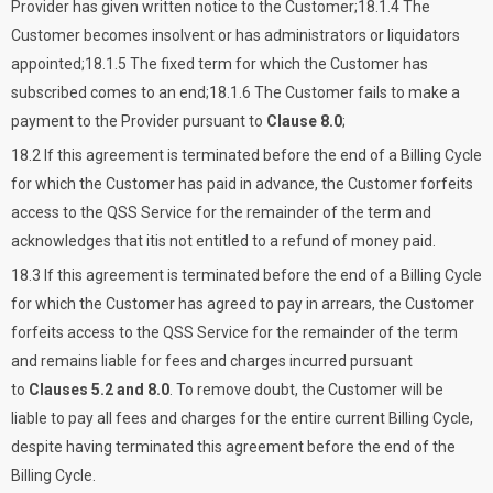
Provider has given written notice to the Customer;18.1.4 The
Customer becomes insolvent or has administrators or liquidators
appointed;18.1.5 The fixed term for which the Customer has
subscribed comes to an end;18.1.6 The Customer fails to make a
payment to the Provider pursuant to
Clause 8.0
;
18.2 If this agreement is terminated before the end of a Billing Cycle
for which the Customer has paid in advance, the Customer forfeits
access to the QSS Service for the remainder of the term and
acknowledges that itis not entitled to a refund of money paid.
18.3 If this agreement is terminated before the end of a Billing Cycle
for which the Customer has agreed to pay in arrears, the Customer
forfeits access to the QSS Service for the remainder of the term
and remains liable for fees and charges incurred pursuant
to
Clauses 5.2 and 8.0
. To remove doubt, the Customer will be
liable to pay all fees and charges for the entire current Billing Cycle,
despite having terminated this agreement before the end of the
Billing Cycle.