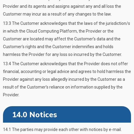
Provider and its agents and assigns against any and all loss the
Customer may incur as a result of any changes to the law.
13.3 The Customer acknowledges that the laws of the jurisdiction/s
in which the Cloud Computing Platform, the Provider or the
Customer are located may affect the Customer’s data and the
Customer’s rights and the Customer indemnifies and holds
harmless the Provider for any loss so incurred by the Customer.
13.4 The Customer acknowledges that the Provider does not offer
financial, accounting or legal advice and agrees to hold harmless the
Provider against any loss allegedly incurred by the Customer as a
result of the Customer’s reliance on information supplied by the
Provider.
14.0 Notices
14.1 The parties may provide each other with notices by e-mail.