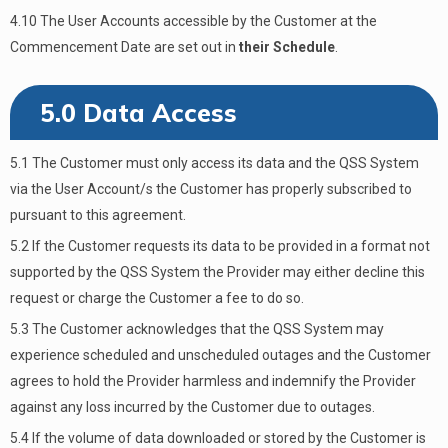
4.10 The User Accounts accessible by the Customer at the
Commencement Date are set out in
their Schedule
.
5.0 Data Access
5.1 The Customer must only access its data and the QSS System
via the User Account/s the Customer has properly subscribed to
pursuant to this agreement.
5.2 If the Customer requests its data to be provided in a format not
supported by the QSS System the Provider may either decline this
request or charge the Customer a fee to do so.
5.3 The Customer acknowledges that the QSS System may
experience scheduled and unscheduled outages and the Customer
agrees to hold the Provider harmless and indemnify the Provider
against any loss incurred by the Customer due to outages.
5.4 If the volume of data downloaded or stored by the Customer is