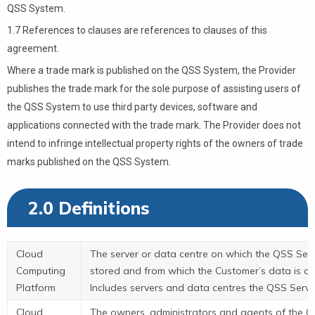
QSS System.
1.7 References to clauses are references to clauses of this
agreement.
Where a trade mark is published on the QSS System, the Provider
publishes the trade mark for the sole purpose of assisting users of
the QSS System to use third party devices, software and
applications connected with the trade mark. The Provider does not
intend to infringe intellectual property rights of the owners of trade
marks published on the QSS System.
2.0 Definitions
Cloud
The server or data centre on which the QSS Serv
Computing
stored and from which the Customer’s data is ac
Platform
Includes servers and data centres the QSS Servi
Cloud
The owners, administrators and agents of the C