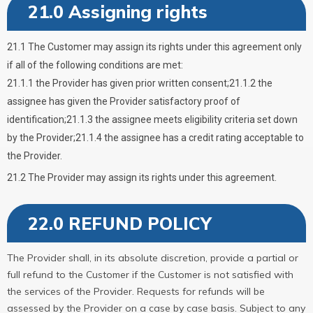
21.0 Assigning rights
21.1 The Customer may assign its rights under this agreement only
if all of the following conditions are met:
21.1.1 the Provider has given prior written consent;21.1.2 the
assignee has given the Provider satisfactory proof of
identification;21.1.3 the assignee meets eligibility criteria set down
by the Provider;21.1.4 the assignee has a credit rating acceptable to
the Provider.
21.2 The Provider may assign its rights under this agreement.
22.0 REFUND POLICY
The Provider shall, in its absolute discretion, provide a partial or
full refund to the Customer if the Customer is not satisfied with
the services of the Provider. Requests for refunds will be
assessed by the Provider on a case by case basis. Subject to any