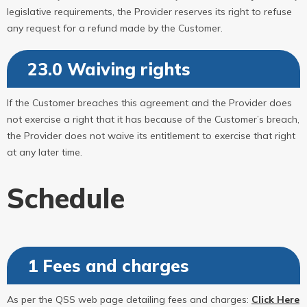
legislative requirements, the Provider reserves its right to refuse
any request for a refund made by the Customer.
23.0 Waiving rights
If the Customer breaches this agreement and the Provider does
not exercise a right that it has because of the Customer’s breach,
the Provider does not waive its entitlement to exercise that right
at any later time.
Schedule
1 Fees and charges
As per the QSS web page detailing fees and charges:
Click Here