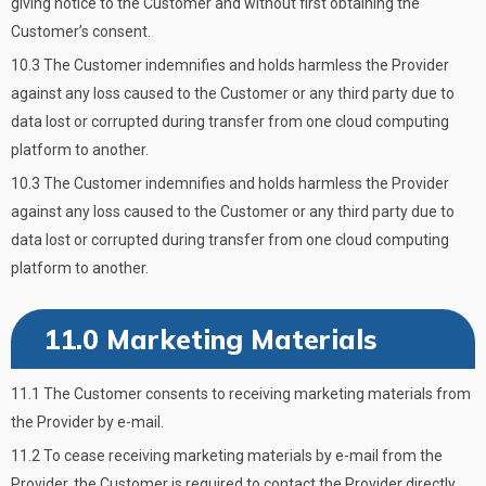
giving notice to the Customer and without first obtaining the
Customer’s consent.
10.3 The Customer indemnifies and holds harmless the Provider
against any loss caused to the Customer or any third party due to
data lost or corrupted during transfer from one cloud computing
platform to another.
10.3 The Customer indemnifies and holds harmless the Provider
against any loss caused to the Customer or any third party due to
data lost or corrupted during transfer from one cloud computing
platform to another.
11.0 Marketing Materials
11.1 The Customer consents to receiving marketing materials from
the Provider by e-mail.
11.2 To cease receiving marketing materials by e-mail from the
Provider, the Customer is required to contact the Provider directly