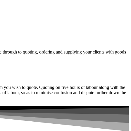
 through to quoting, ordering and supplying your clients with goods
item you wish to quote. Quoting on five hours of labour along with the
 of labour, so as to minimise confusion and dispute further down the