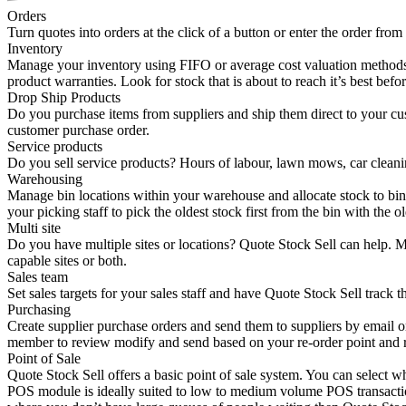
Orders
Turn quotes into orders at the click of a button or enter the order from 
Inventory
Manage your inventory using FIFO or average cost valuation methods. T
product warranties. Look for stock that is about to reach it’s best befo
Drop Ship Products
Do you purchase items from suppliers and ship them direct to your cu
customer purchase order.
Service products
Do you sell service products? Hours of labour, lawn mows, car cleanin
Warehousing
Manage bin locations within your warehouse and allocate stock to bins 
your picking staff to pick the oldest stock first from the bin with the o
Multi site
Do you have multiple sites or locations? Quote Stock Sell can help. Man
capable sites or both.
Sales team
Set sales targets for your sales staff and have Quote Stock Sell track
Purchasing
Create supplier purchase orders and send them to suppliers by email or
member to review modify and send based on your re-order point and r
Point of Sale
Quote Stock Sell offers a basic point of sale system. You can select
POS module is ideally suited to low to medium volume POS transaction