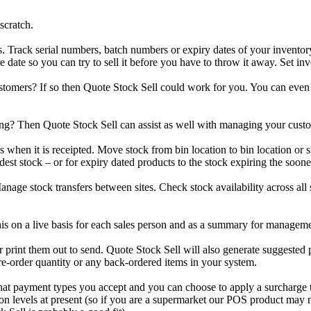
scratch.
rack serial numbers, batch numbers or expiry dates of your inventory a
re date so you can try to sell it before you have to throw it away. Set inv
stomers? If so then Quote Stock Sell could work for you. You can even
g? Then Quote Stock Sell can assist as well with managing your custome
when it is receipted. Move stock from bin location to bin location or si
ldest stock – or for expiry dated products to the stock expiring the soone
age stock transfers between sites. Check stock availability across all si
 this on a live basis for each sales person and as a summary for managem
 print them out to send. Quote Stock Sell will also generate suggested 
e-order quantity or any back-ordered items in your system.
 what payment types you accept and you can choose to apply a surcharge 
 levels at present (so if you are a supermarket our POS product may no