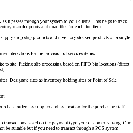
s it passes through your system to your clients. This helps to track
entory re-order points and quantities for each line item.
 supply drop ship products and inventory stocked products on a single
r interactions for the provision of services items.
te to site. Picking slip processing based on FIFO bin locations (direct
st).
tes. Designate sites as inventory holding sites or Point of Sale
ent.
purchase orders by supplier and by location for the purchasing staff
to transactions based on the payment type your customer is using. Our
t be suitable but if you need to transact through a POS system