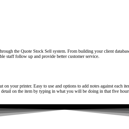
hrough the Quote Stock Sell system. From building your client database
able staff follow up and provide better customer service.
 out on your printer. Easy to use and options to add notes against each 
tail on the item by typing in what you will be doing in that five hours