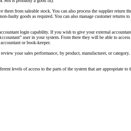
Sell is probably a good fit).
them from saleable stock. You can also process the supplier return thr
non-faulty goods as required. You can also manage customer returns to yo
accountant login capability. If you wish to give your external accounta
Accountant” user in your system. From there they will be able to access 
 accountant or book-keeper.
review your sales performance, by product, manufacturer, or category. S
ferent levels of access to the parts of the system that are appropriate to 