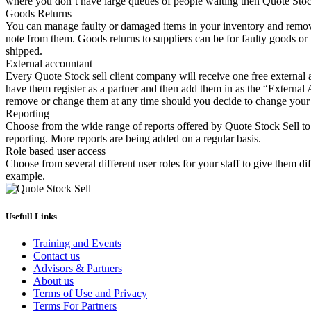
where you don’t have large queues of people waiting then Quote Stock 
Goods Returns
You can manage faulty or damaged items in your inventory and remove 
note from them. Goods returns to suppliers can be for faulty goods or 
shipped.
External accountant
Every Quote Stock sell client company will receive one free external 
have them register as a partner and then add them in as the “External 
remove or change them at any time should you decide to change your
Reporting
Choose from the wide range of reports offered by Quote Stock Sell to 
reporting. More reports are being added on a regular basis.
Role based user access
Choose from several different user roles for your staff to give them dif
example.
Usefull Links
Training and Events
Contact us
Advisors & Partners
About us
Terms of Use and Privacy
Terms For Partners