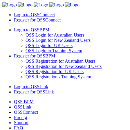
Login to QSSConnect
Register for QSSConnect
Login to QSSBPM
QSS Login for Australian Users
QSS Login for New Zealand Users
QSS Login for UK Users
QSS Login to Training System
Register for QSSBPM
QSS Registration for Australian Users
QSS Registration for New Zealand Users
QSS Registration for UK Users
QSS Registration - Training System
Login to QSSLink
Register for QSSLink
QSS BPM
QSSLink
QSSConnect
Pricing
Support
FAQ