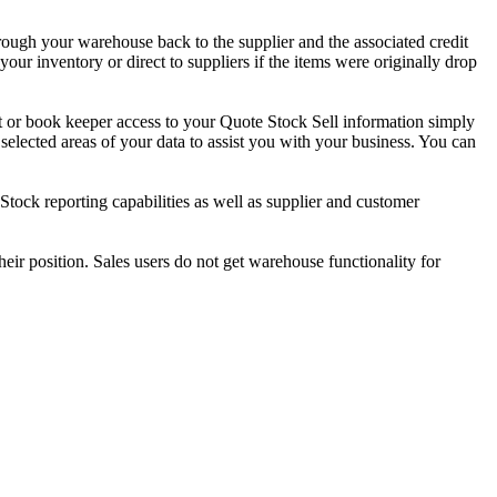
ough your warehouse back to the supplier and the associated credit
ur inventory or direct to suppliers if the items were originally drop
nt or book keeper access to your Quote Stock Sell information simply
selected areas of your data to assist you with your business. You can
tock reporting capabilities as well as supplier and customer
their position. Sales users do not get warehouse functionality for