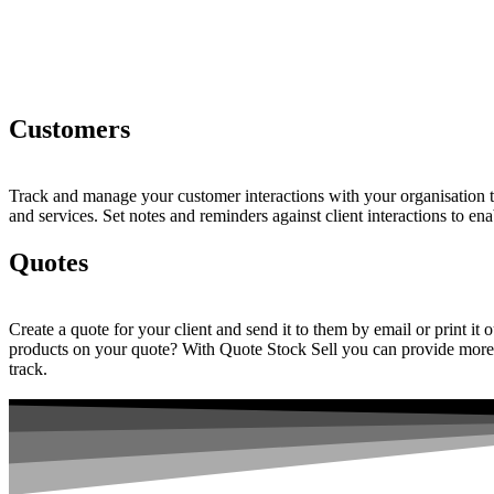
Customers
Track and manage your customer interactions with your organisation t
and services. Set notes and reminders against client interactions to en
Quotes
Create a quote for your client and send it to them by email or print it
products on your quote? With Quote Stock Sell you can provide more de
track.