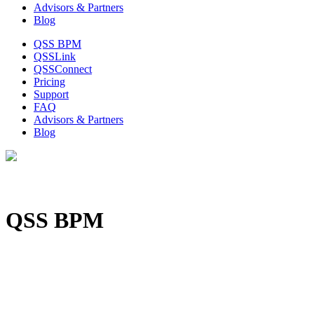
Advisors & Partners
Blog
QSS BPM
QSSLink
QSSConnect
Pricing
Support
FAQ
Advisors & Partners
Blog
QSS BPM